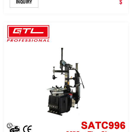
$
INQUIRY