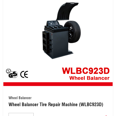
Wheel Balancer
Wheel Balancer Tire Repair Machine (WLBC923D)