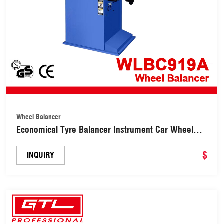
Wheel Balancer
Economical Tyre Balancer Instrument Car Wheel
Balancing Machine (WLBC919A)
$
INQUIRY