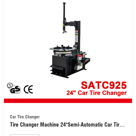
Car Tire Changer
Tire Changer Machine 24"Semi-Automatic Car Tire
Changer (SATC925)