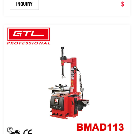
$
INQUIRY