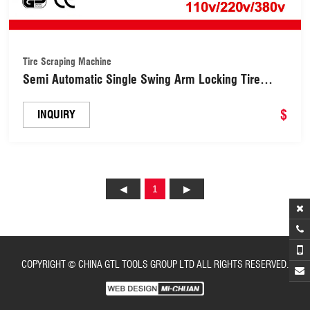
Tire Scraping Machine
Semi Automatic Single Swing Arm Locking Tire
Scraping Machine (BMAD113)
$
INQUIRY
1
COPYRIGHT © CHINA GTL TOOLS GROUP LTD ALL RIGHTS RESERVED.