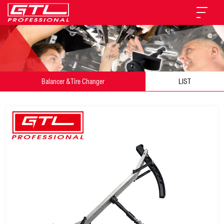
Balancer &Tire Changer
LIST