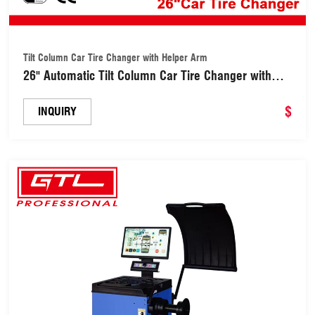
Tilt Column Car Tire Changer with Helper Arm
26" Automatic Tilt Column Car Tire Changer with
Helper Arm (SATC996)
$
INQUIRY