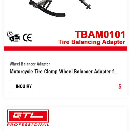
Wheel Balancer Adapter
Motorcycle Tire Clamp Wheel Balancer Adapter for
Wheel Balancer (TBAM0101)
$
INQUIRY