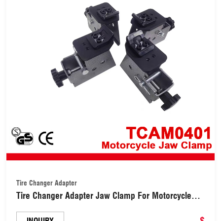
Tire Changer Adapter
Tire Changer Adapter Jaw Clamp For Motorcycle
Wheels (TCAM0401)
$
INQUIRY