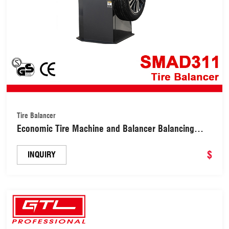
Tire Balancer
Economic Tire Machine and Balancer Balancing
Combo Changer (SMAD311)
$
INQUIRY