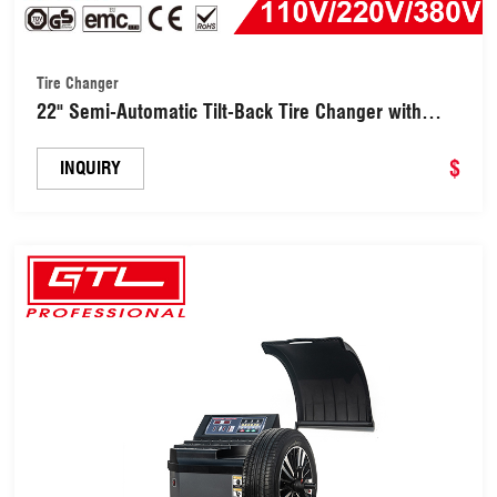
Tire Changer
22" Semi-Automatic Tilt-Back Tire Changer with
Bead Breaker (BMAD113B)
$
INQUIRY