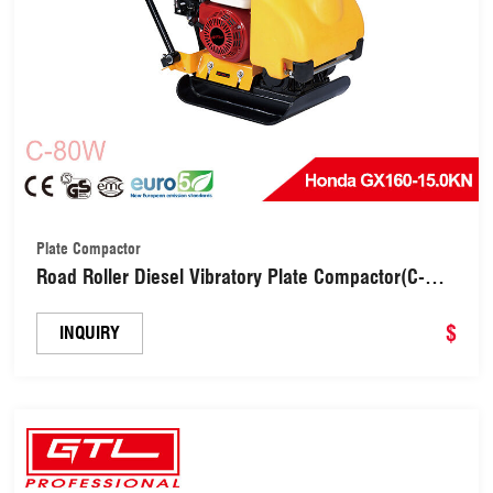
Plate Compactor
Road Roller Diesel Vibratory Plate Compactor(C-
80W)
$
INQUIRY