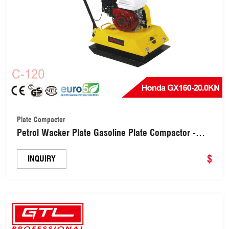
Plate Compactor
Petrol Wacker Plate Gasoline Plate Compactor -
Ideal for Levelling Pavement, Artificial Turf Ground
Preparation, Patio, Blockwork, Sand, Soil & More
$
INQUIRY
(C-120)