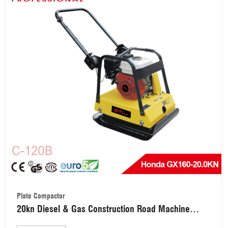
Plate Compactor
20kn Diesel & Gas Construction Road Machine
Plate Compactor with Honda Gx160/Kipor 170f