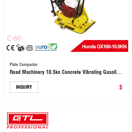
Plate Compactor
Road Machinery 10.5kn Concrete Vibrating Gasoline
Plate Compactor with 20cm Compaction Depth (C-
60)
$
INQUIRY