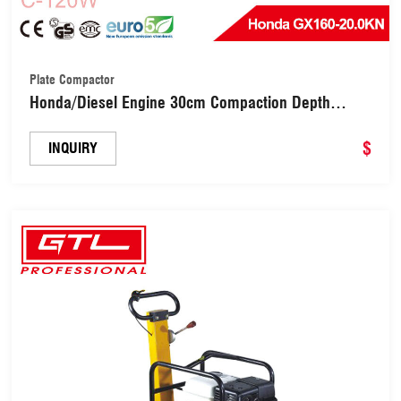
Plate Compactor
Honda/Diesel Engine 30cm Compaction Depth
Wacker Reversible Plate Compactor (C-120W)
$
INQUIRY