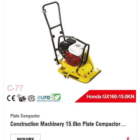
Plate Compactor
Construction Machinery 15.0kn Plate Compactor
with Honda Gx160/Lifan 5.5HP (C-77)
$
INQUIRY