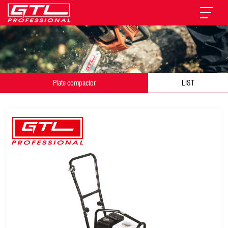
Plate compactor
LIST