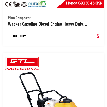
Plate Compactor
Wacker Gasoline Diesel Engine Heavy Duty
Vibrating Compaction Plate Compactor for Soil
Compaction (C-80)
$
INQUIRY