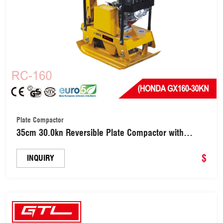
Plate Compactor
35cm 30.0kn Reversible Plate Compactor with
Honda Gx160/Kipor 170f Diesel (RC-160)
$
INQUIRY