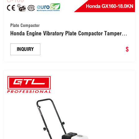
Plate Compactor
Honda Engine Vibratory Plate Compactor Tamper
for Gravel Soil Compaction(C-100)
$
INQUIRY