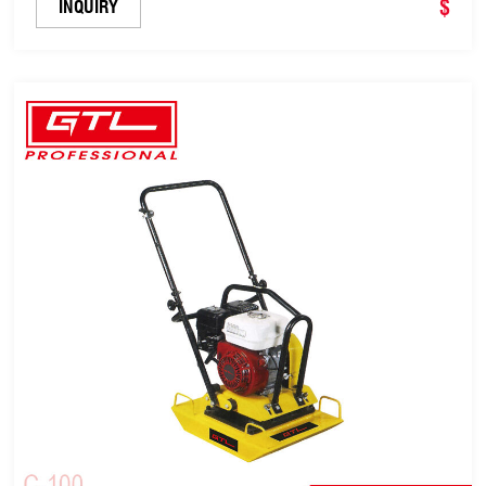
$
INQUIRY