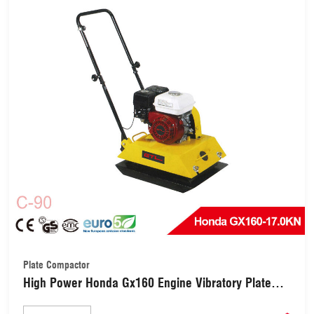
Plate Compactor
High Power Honda Gx160 Engine Vibratory Plate
Compactor(C-90)