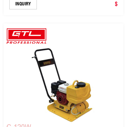
Diesel (C-120B)
$
INQUIRY