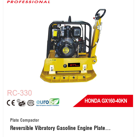
Plate Compactor
Reversible Vibratory Gasoline Engine Plate
Compactor for Soil Compaction(RC-330)