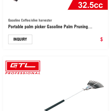
Gasoline Coffee/olive harvester
Portable palm picker Gasoline Palm Pruning
Machine palm picker
$
INQUIRY