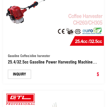
Gasoline Coffee/olive harvester
25.4/32.5cc Gasoline Power Harvesting Machine
Oliver Shaker with Shaft Length1.2/1.5m
(CH260/CH305)
$
INQUIRY