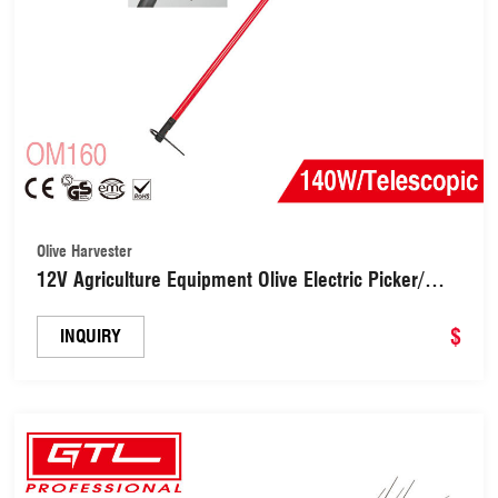
Olive Harvester
12V Agriculture Equipment Olive Electric Picker/
Olive Harvester Machine/Olive Shaker (OM160)
$
INQUIRY