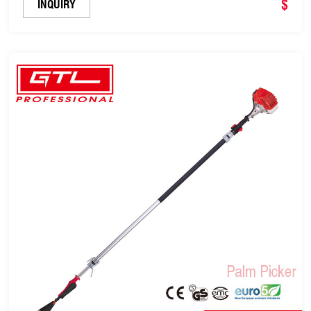
$
INQUIRY