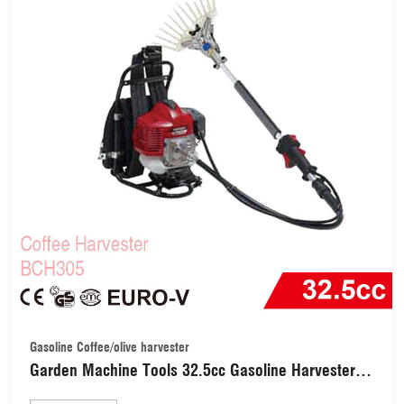
Gasoline Coffee/olive harvester
Garden Machine Tools 32.5cc Gasoline Harvester /
Shaker (BCH305)