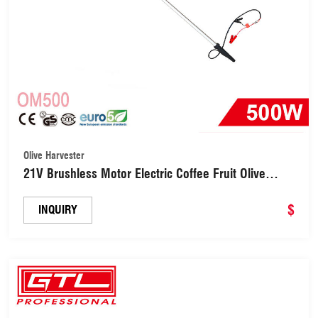
Olive Harvester
21V Brushless Motor Electric Coffee Fruit Olive
Harvester Tree Shaker (OM500)
$
INQUIRY