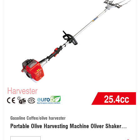
Gasoline Coffee/olive harvester
Portable Olive Harvesting Machine Oliver Shaker
Coffee Bean Harvester (HAR001)