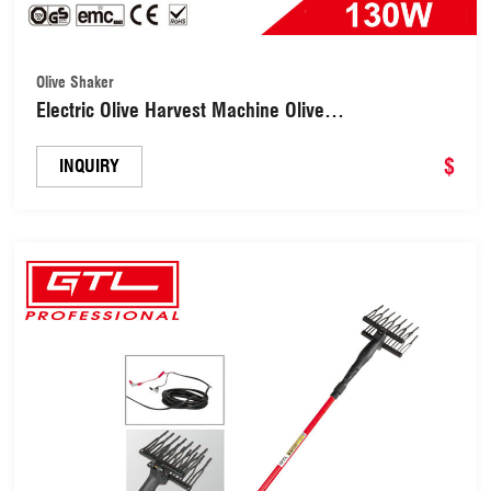
Olive Shaker
Electric Olive Harvest Machine Olive
Shaker(OM170)
$
INQUIRY