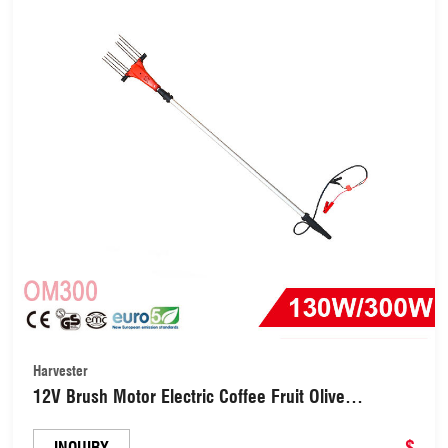
Harvester
12V Brush Motor Electric Coffee Fruit Olive
Harvester Harvesting Tree Shaker (OM300)
$
INQUIRY