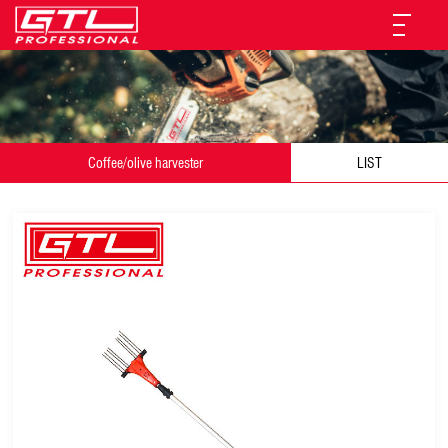
Coffee/olive harvester
LIST