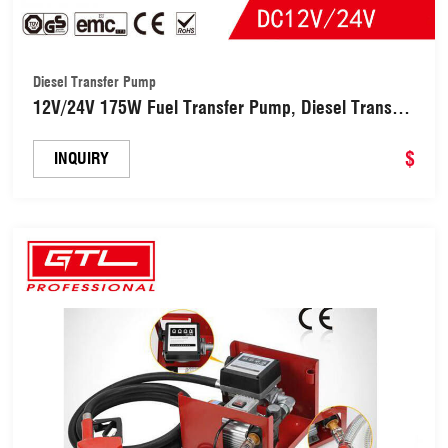
Diesel Transfer Pump
12V/24V 175W Fuel Transfer Pump, Diesel Transfer
Pump with Nozzle Hose for Diesel, Kerosene,
Machine, Transformer Oil, Self-Priming DC Electric
$
INQUIRY
Pump (DTP5001H)