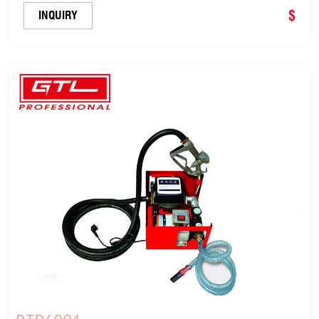
Transfer Pump - 60L/Min (DTP1014B)
$
INQUIRY