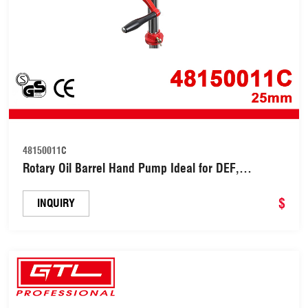
48150011C
Rotary Oil Barrel Hand Pump Ideal for DEF,
Gasoline, Diesel, Water, Industrial Chemicals
(48150011C)
$
INQUIRY