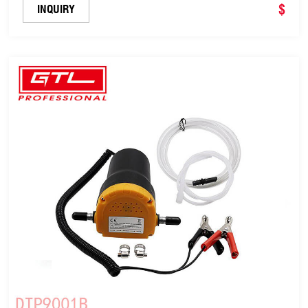
Phase Electric Fuel Self-Priming Transfer Pump
$
INQUIRY
(DTP8001A)