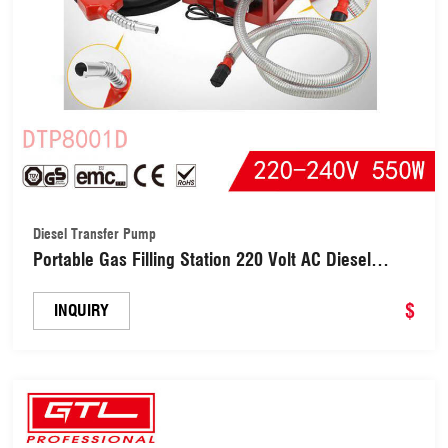
Diesel Transfer Pump
Portable Gas Filling Station 220 Volt AC Diesel
Biodiesel Kerosene Oil Fuel Dispenser Pump Kit
Metering Diesel Transfer Pump (DTP8001D)
$
INQUIRY