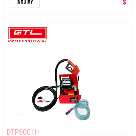
Pump (DTP5001A)
$
INQUIRY