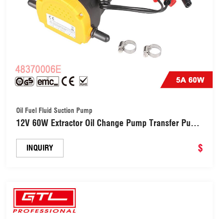
Oil Fuel Fluid Suction Pump
12V 60W Extractor Oil Change Pump Transfer Pump
Oil Fuel Fluid Suction Pump (48370006E)
$
INQUIRY