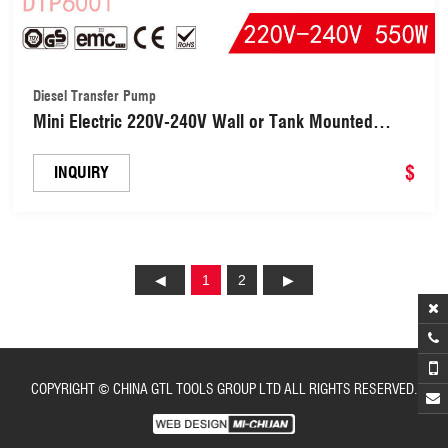
Diesel Transfer Pump
Mini Electric 220V-240V Wall or Tank Mounted
Diesel Fuel Dispenser Automatic Transfer Fuel
Pump Meter Large Flow Heavy Duty Diesel Fuel
$
INQUIRY
Pump (DTP6001)
1
2
COPYRIGHT © CHINA GTL TOOLS GROUP LTD ALL RIGHTS RESERVED.