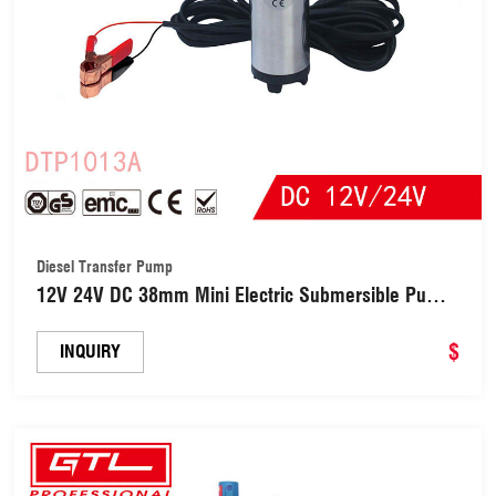
Diesel Transfer Pump
12V 24V DC 38mm Mini Electric Submersible Pump
for Pumping Diesel Oil Water Fuel Transfer Pump
Universal Electric Fuel Pump (DTP1013A)
$
INQUIRY