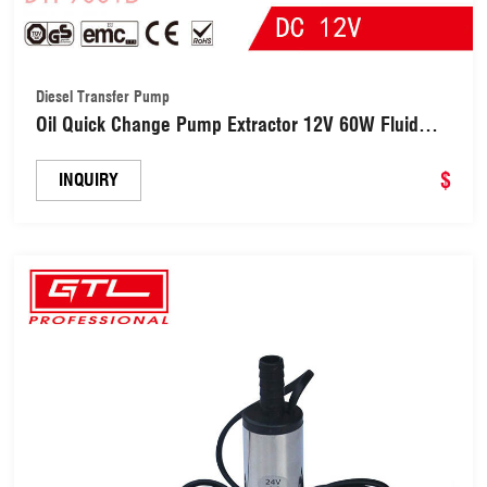
Diesel Transfer Pump
Oil Quick Change Pump Extractor 12V 60W Fluid
Extractor Motor Oil Diesel Transfer Pump for Car
Boat Motorbike Quad RV ATV and Other Vehicles
$
INQUIRY
(DTP9001B)