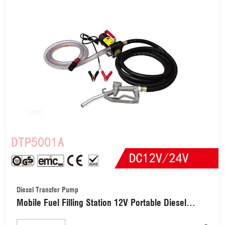
Diesel Transfer Pump
Mobile Fuel Filling Station 12V Portable Diesel
Kerosene Biodiesel Oil Dispenser Pump Kit Transfer