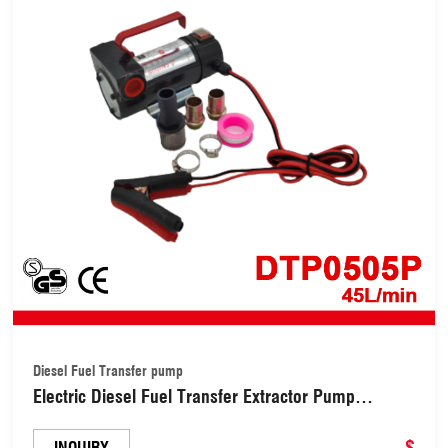
Diesel Fuel Transfer pump
Electric Diesel Fuel Transfer Extractor Pump
(DTP0505P)
$
INQUIRY