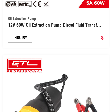
Oil Extraction Pump
12V 60W Oil Extraction Pump Diesel Fluid Transfer
Pump (DTP1001)
$
INQUIRY