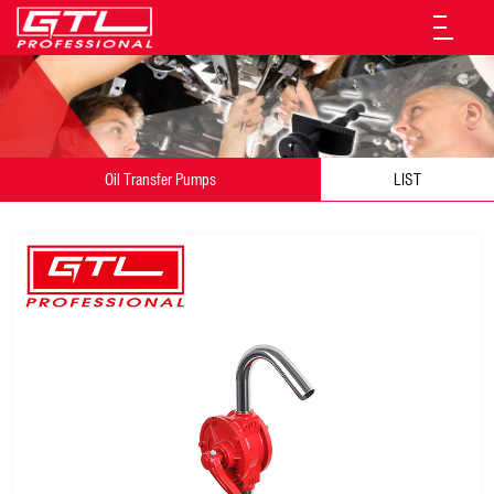
Oil Transfer Pumps
LIST