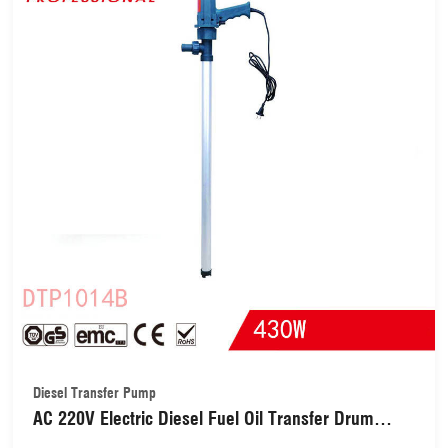
Diesel Transfer Pump
AC 220V Electric Diesel Fuel Oil Transfer Drum
Pump Electric Drum Barrel Oil Diesel Fuel Water