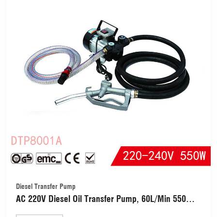
Diesel Transfer Pump
AC 220V Diesel Oil Transfer Pump, 60L/Min 550W
Electric Fuel Self Priming Diesel Pump, Single-