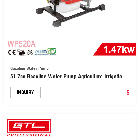
Gasoline Water Pump
51.7cc Gasoline Water Pump Agriculture Irrigation
Equipment (WP520A )
$
INQUIRY