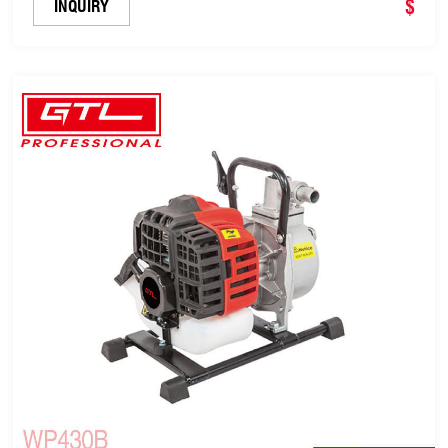
$
INQUIRY