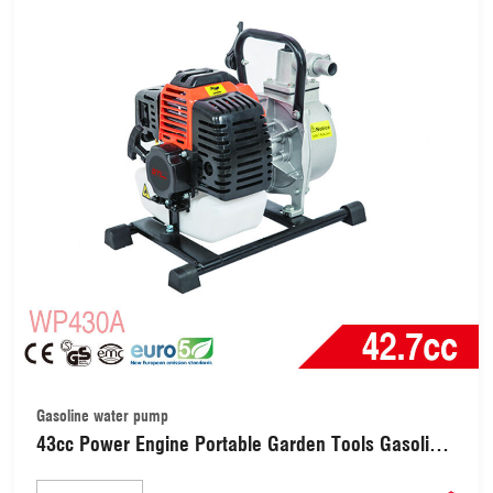
Gasoline water pump
43cc Power Engine Portable Garden Tools Gasoline
Water Pump with 1 Inch Pump (WP430A)