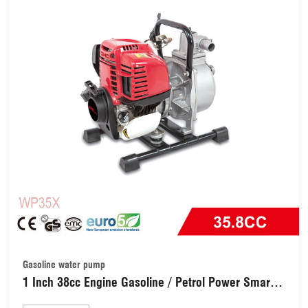
Gasoline water pump
1 Inch 38cc Engine Gasoline / Petrol Power Smart
Water Pump (WP35X)