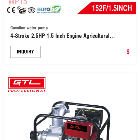
Gasoline water pump
4-Stroke 2.5HP 1.5 Inch Engine Agricultural
Irrigation Gasoline / Petrol Power Smart Water
Pump (WP15)
$
INQUIRY