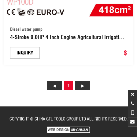
Diesel water pump
4-Stroke 9.0HP 4 Inch Engine Agricultural Irrigation
Diesel Power Smart Water Pump (WP100D)
$
INQUIRY
1
COPYRIGHT © CHINA GTL TOOLS GROUP LTD ALL RIGHTS RESERVED.