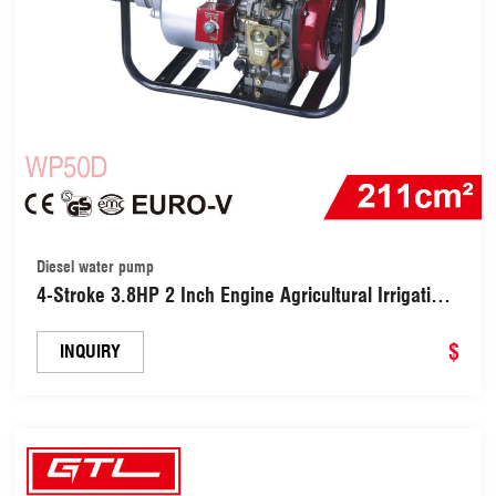
Diesel water pump
4-Stroke 3.8HP 2 Inch Engine Agricultural Irrigation
Diesel Power Smart Water Pump (WP50D)
$
INQUIRY