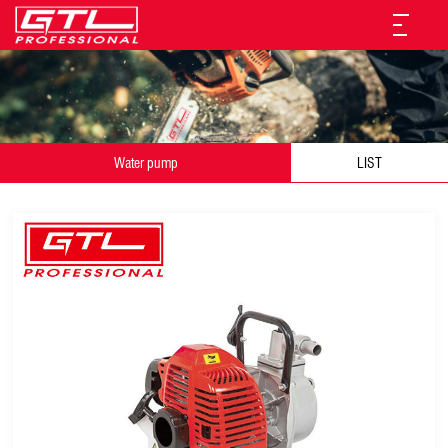
Water pump
LIST