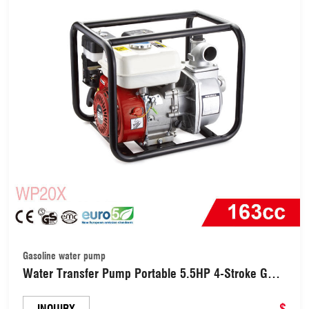
Gasoline water pump
Water Transfer Pump Portable 5.5HP 4-Stroke Gas
Engine 2&quot; Inch Intake Gasoline Water Pump
(WP20X)
$
INQUIRY