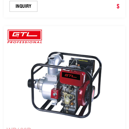
$
INQUIRY