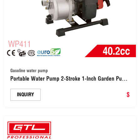
Gasoline water pump
Portable Water Pump 2-Stroke 1-Inch Garden Pump
Gasoline Agricultural Water Pump (WP411)
$
INQUIRY