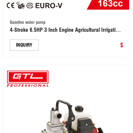
Gasoline water pump
4-Stroke 6.5HP 3 Inch Engine Agricultural Irrigation
Gasoline / Petrol Power Smart Water Pump
(WP30X)
$
INQUIRY