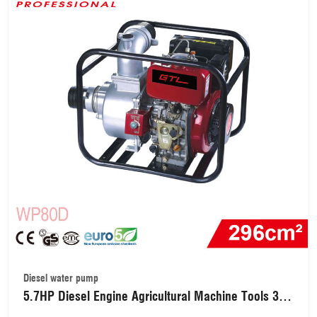
Diesel water pump
5.7HP Diesel Engine Agricultural Machine Tools 3
Inch Water Transfer Pump for Farm (WP80D)