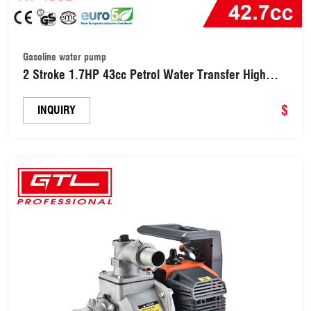
Gasoline water pump
2 Stroke 1.7HP 43cc Petrol Water Transfer High
Pressure Pump Gas Gasoline Clean Water Pump
(WP430B)
$
INQUIRY