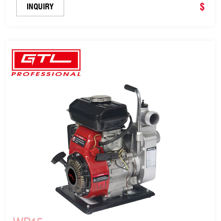
$
INQUIRY