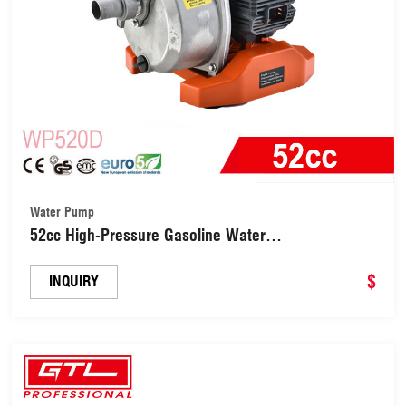
Water Pump
52cc High-Pressure Gasoline Water
Pump(WP520D)
$
INQUIRY