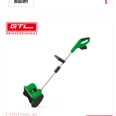
$
INQUIRY