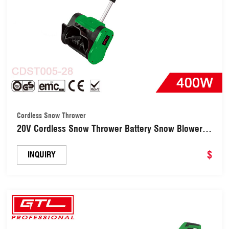
Cordless Snow Thrower
20V Cordless Snow Thrower Battery Snow Blower
Directional Plate & Adjustable Front Handle
(CDST005-28)
$
INQUIRY