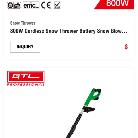
Snow Thrower
800W Cordless Snow Thrower Battery Snow Blower
Directional Plate & Adjustable Front Handle
(CDST005BL-28)
$
INQUIRY