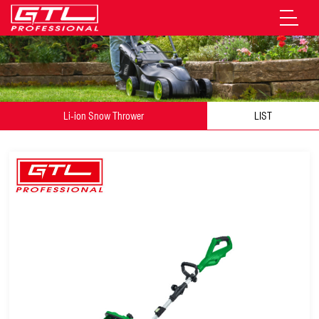
Li-ion Snow Thrower
LIST