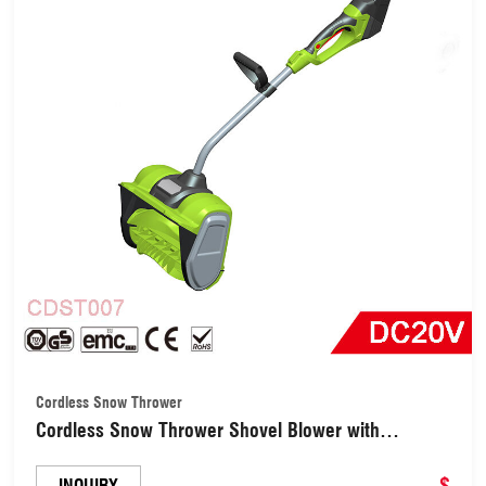
Cordless Snow Thrower
Cordless Snow Thrower Shovel Blower with
Directional Plate Adjustable Front Handle
(CDST007)
$
INQUIRY