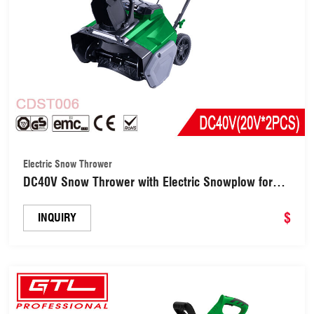
Electric Snow Thrower
DC40V Snow Thrower with Electric Snowplow for
Patio Farm Blower (CDST006)
$
INQUIRY