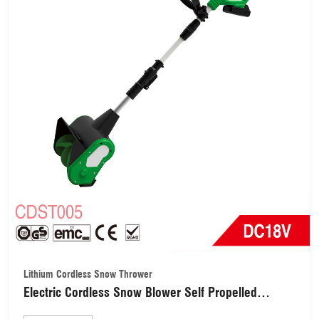
Lithium Cordless Snow Thrower
Electric Cordless Snow Blower Self Propelled
Outdoor Snow Machine 28cm Width & 18cm