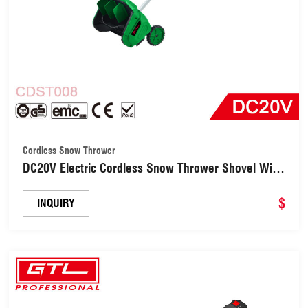
Cordless Snow Thrower
DC20V Electric Cordless Snow Thrower Shovel With
Lightweight 6M Throwing Distance (CDST008)
$
INQUIRY