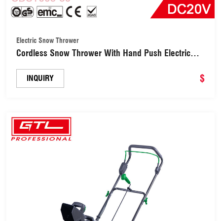
Electric Snow Thrower
Cordless Snow Thrower With Hand Push Electric
Snow Shovel (CDST005-30)
$
INQUIRY