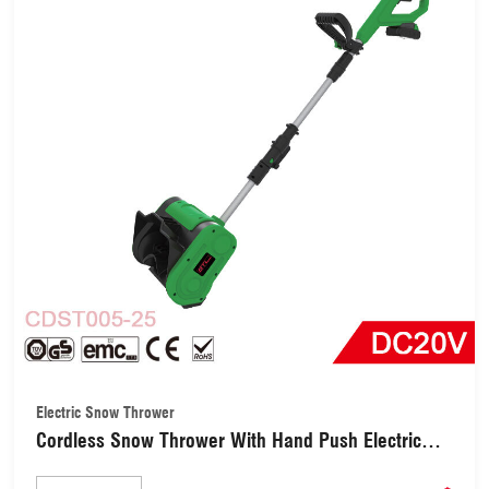
Electric Snow Thrower
Cordless Snow Thrower With Hand Push Electric
Snow Shovel (CDST005-25)