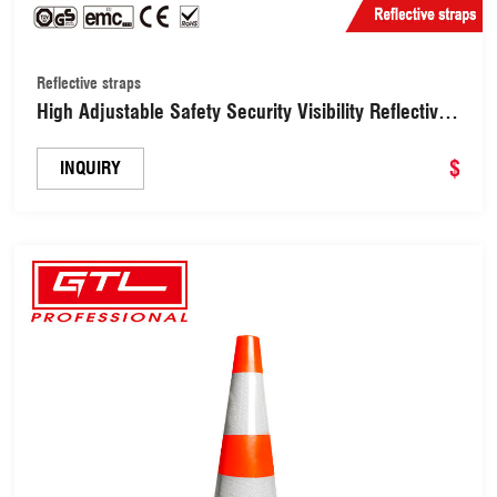
Reflective straps
High Adjustable Safety Security Visibility Reflective
Vest Gear Stripes, Reflective Belt Straps （RS01）
$
INQUIRY