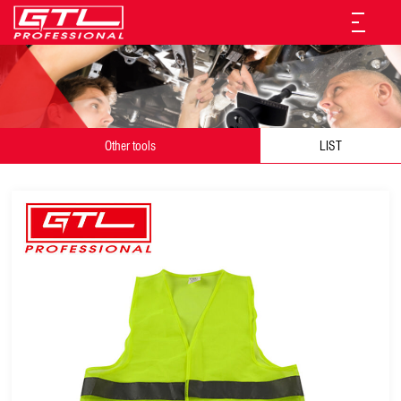
Other tools
LIST