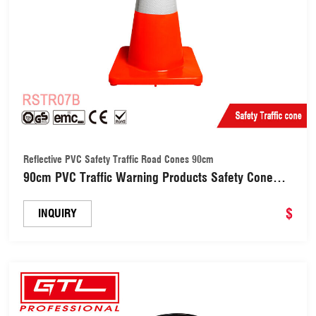
Reflective PVC Safety Traffic Road Cones 90cm
90cm PVC Traffic Warning Products Safety Cone
with Reflective Tape (RSTR07B)
$
INQUIRY