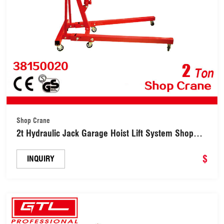
Shop Crane
2t Hydraulic Jack Garage Hoist Lift System Shop
Lift Crane Hoist Engine Car Crane (38150020)
$
INQUIRY