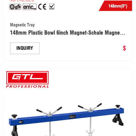
Magnetic Tray
148mm Plastic Bowl 6inch Magnet-Schale Magnetic
Tray (48142020)
$
INQUIRY