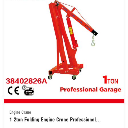
Engine Crane
1-2ton Folding Engine Crane Professional
Garage(38402826A)