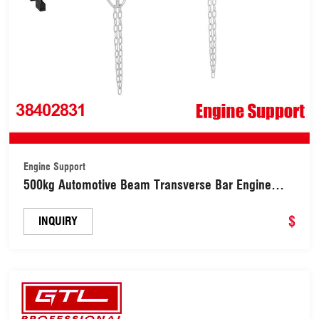
Engine Support
500kg Automotive Beam Transverse Bar Engine
Lifting Support Bar Motor Transmission Engine
Hoist Engine Support (38402831)
$
INQUIRY