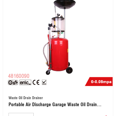
Waste Oil Drain Drainer
Portable Air Discharge Garage Waste Oil Drain
Drainer with Extractor Safety Valve (48160090)