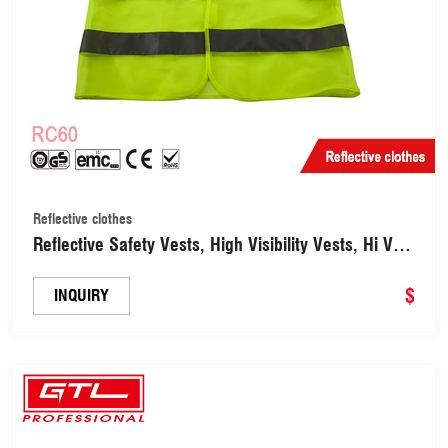
Reflective clothes
Reflective Safety Vests, High Visibility Vests, Hi Vis
Jackets for Work, Cycling, Runner （RC60）
$
INQUIRY