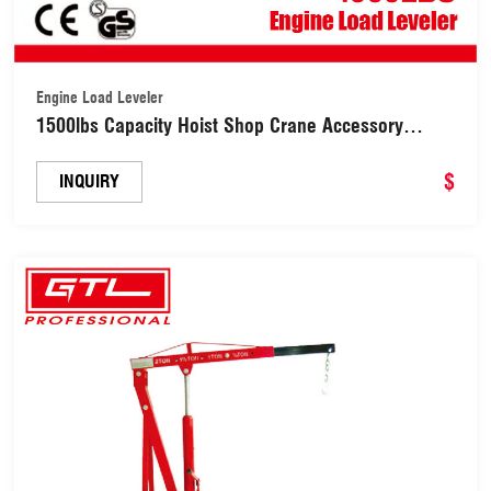
Engine Load Leveler
1500lbs Capacity Hoist Shop Crane Accessory
Engine Load Leveler with Adjustable Handle
(38402830B)
$
INQUIRY