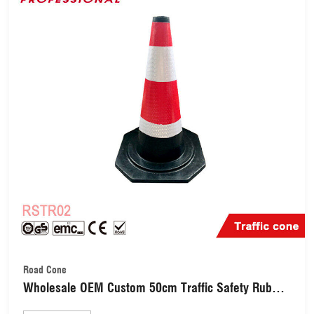
Road Cone
Wholesale OEM Custom 50cm Traffic Safety Rubber
Warning Reflective Road Cone RSTR02