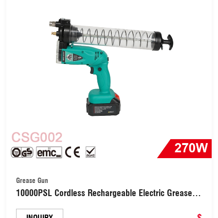
Grease Gun
10000PSL Cordless Rechargeable Electric Grease
Machine Car Lubricating Oil Tool （CSG002）
$
INQUIRY