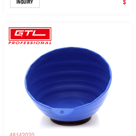
$
INQUIRY