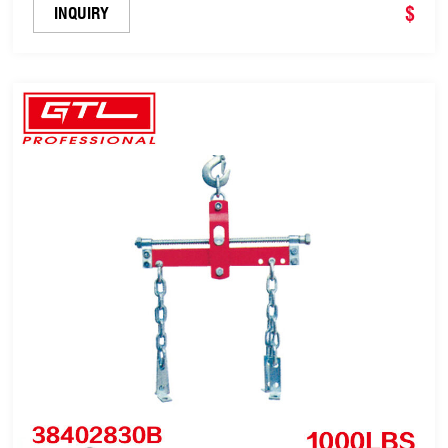
$
INQUIRY