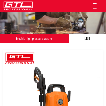
Electric high pressure washer
LIST