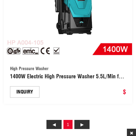
High Pressure Washer
1400W Electric High Pressure Washer 5.5L/Min for
Car, Garden, Yard, House (HPA004-105)
$
INQUIRY
1