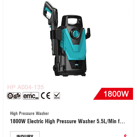
High Pressure Washer
1800W Electric High Pressure Washer 5.5L/Min for
Car, Garden, Yard, House (HPA004-135)
$
INQUIRY