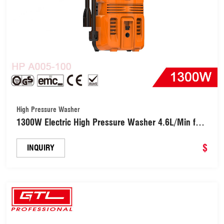
High Pressure Washer
1300W Electric High Pressure Washer 4.6L/Min for
Car, Garden, Yard, House (HPA005-100)
$
INQUIRY