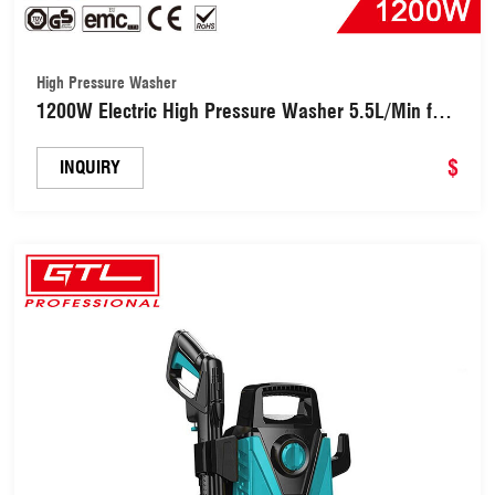
High Pressure Washer
1200W Electric High Pressure Washer 5.5L/Min for
Car, Garden, Yard, House (HPA004-90)
$
INQUIRY