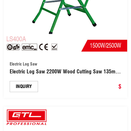
Electric Log Saw
Electric Log Saw 2200W Wood Cutting Saw 135mm
for Cutting Wood (LS400A)
$
INQUIRY