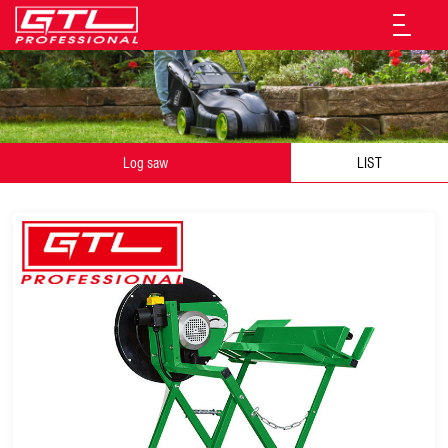
Log saw
LIST