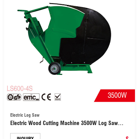
Electric Log Saw
Electric Wood Cutting Machine 3500W Log Saw
with 600mm Blade(LS600-4S)
$
INQUIRY