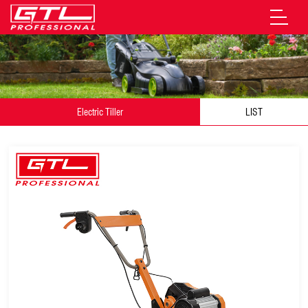
Electric Tiller
LIST