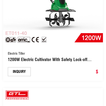
Electric Tiller
1200W Electric Cultivator With Safety Lock-off
Switch for Soil Cultivation (ET011-40)
$
INQUIRY