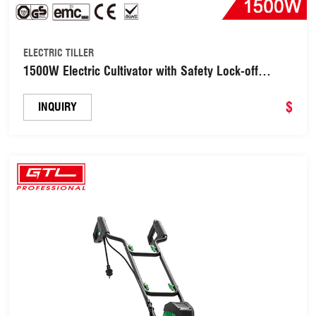
ELECTRIC TILLER
1500W Electric Cultivator with Safety Lock-off
Switch for Soil Cultivation (ET011-45)
$
INQUIRY