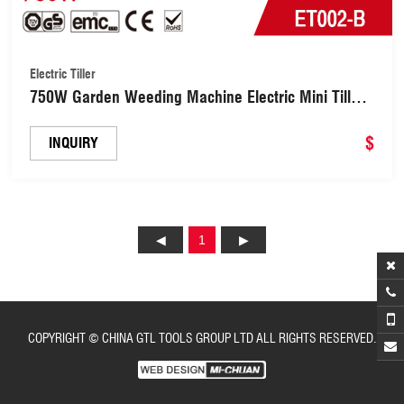
Electric Tiller
750W Garden Weeding Machine Electric Mini Tiller
32cm Cultivator for Tilling Farm Planting(ET002-B)
$
INQUIRY
1
COPYRIGHT © CHINA GTL TOOLS GROUP LTD ALL RIGHTS RESERVED.