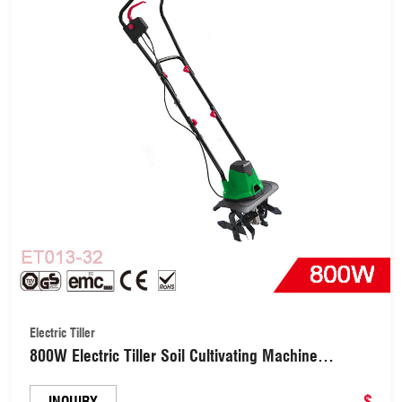
Electric Tiller
800W Electric Tiller Soil Cultivating Machine
Agricultural Equipment Garden Tiller
Cultivator(ET013-32)
$
INQUIRY