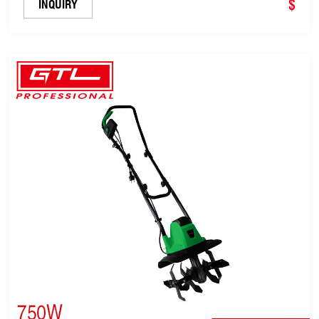
$
INQUIRY