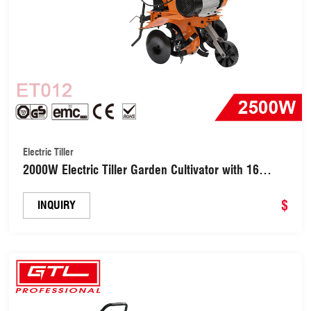
Electric Tiller
2000W Electric Tiller Garden Cultivator with 16
Blades Foldable Handle (ET012)
$
INQUIRY