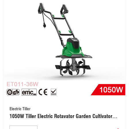
Electric Tiller
1050W Tiller Electric Rotavator Garden Cultivator
with 4 Blades (ET011-36W)