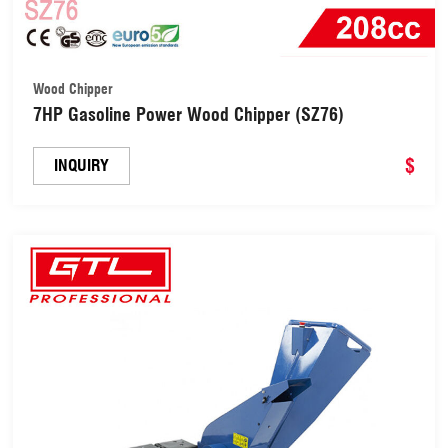
Wood Chipper
7HP Gasoline Power Wood Chipper (SZ76)
$
INQUIRY