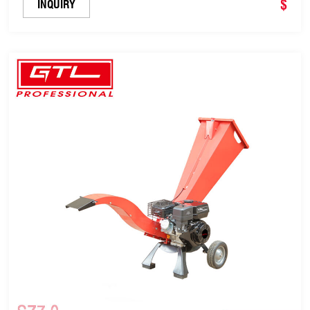
$
INQUIRY