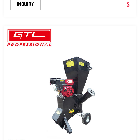
$
INQUIRY