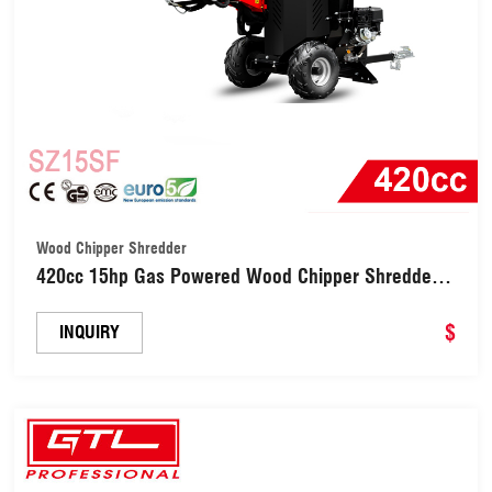
Wood Chipper Shredder
420cc 15hp Gas Powered Wood Chipper Shredder
(SZ15SF)
$
INQUIRY