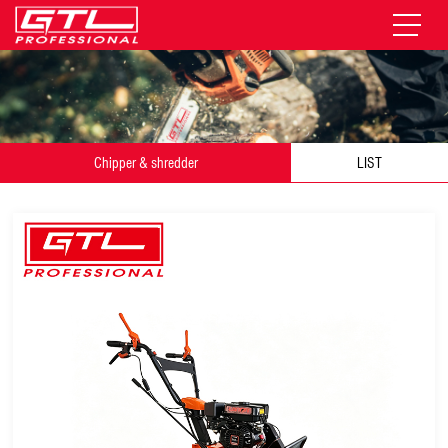
Chipper & shredder
LIST