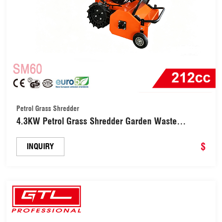
Petrol Grass Shredder
4.3KW Petrol Grass Shredder Garden Waste
Shredding Machine (SM60)
$
INQUIRY