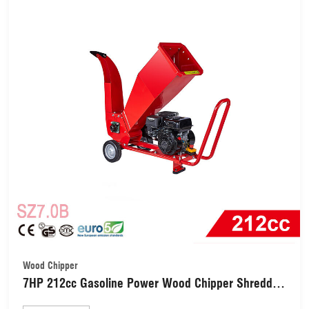
Wood Chipper
7HP 212cc Gasoline Power Wood Chipper Shredder
(SZ7.0B)