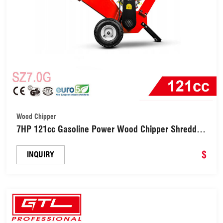
Wood Chipper
7HP 121cc Gasoline Power Wood Chipper Shredder
(SZ7.0G)
$
INQUIRY