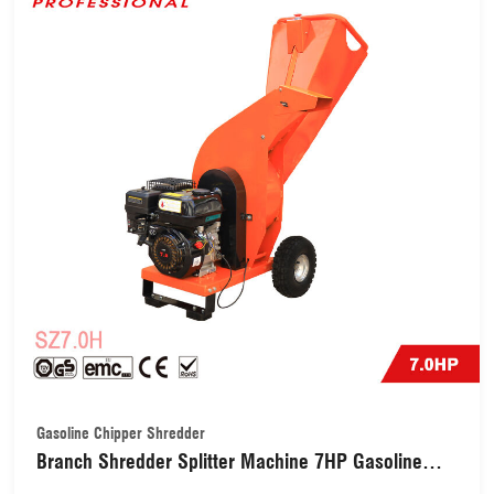
Gasoline Chipper Shredder
Branch Shredder Splitter Machine 7HP Gasoline
Chipper Shredder with Chipping Capacity 70mm