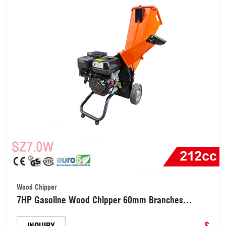
Wood Chipper
7HP Gasoline Wood Chipper 60mm Branches
Grinding Shredder for Yard Farm (SZ7.0W)
$
INQUIRY