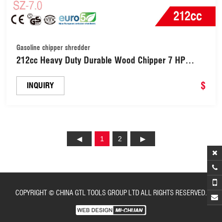
Gasoline chipper shredder
212cc Heavy Duty Durable Wood Chipper 7 HP
Gasoline Chipper Shredder with 70mm Cutting
Diameter Capacity (SZ-7.0)
$
INQUIRY
1
2
COPYRIGHT © CHINA GTL TOOLS GROUP LTD ALL RIGHTS RESERVED.