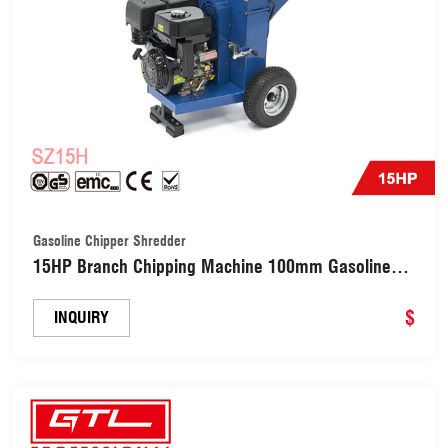
Gasoline Chipper Shredder
15HP Branch Chipping Machine 100mm Gasoline
Wood Chipper (SZ15H)
$
INQUIRY