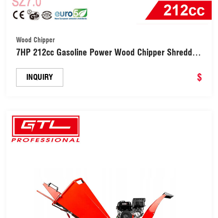
Wood Chipper
7HP 212cc Gasoline Power Wood Chipper Shredder
(SZ7.0)
$
INQUIRY