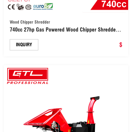
Wood Chipper Shredder
740cc 27hp Gas Powered Wood Chipper Shredder
(SZ27SF)
$
INQUIRY