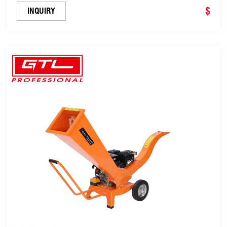
(SZ7.0H)
$
INQUIRY