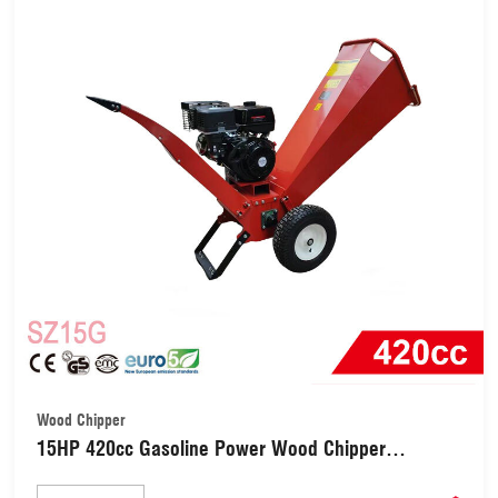
Wood Chipper
15HP 420cc Gasoline Power Wood Chipper
Shredder (SZ15G)