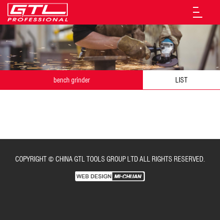
bench grinder
LIST
COPYRIGHT © CHINA GTL TOOLS GROUP LTD ALL RIGHTS RESERVED.