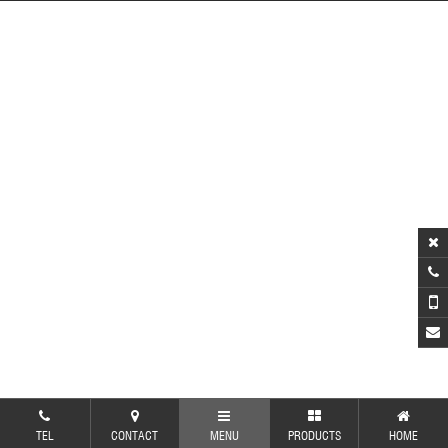
TEL
CONTACT
MENU
PRODUCTS
HOME