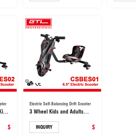
ooter
Electric Self-Balancing Drift Scooter
Kids
3 Wheel Kids and Adults
Electric Self-Balancing Drift
$
Scooter (CSBES01)
$
INQUIRY