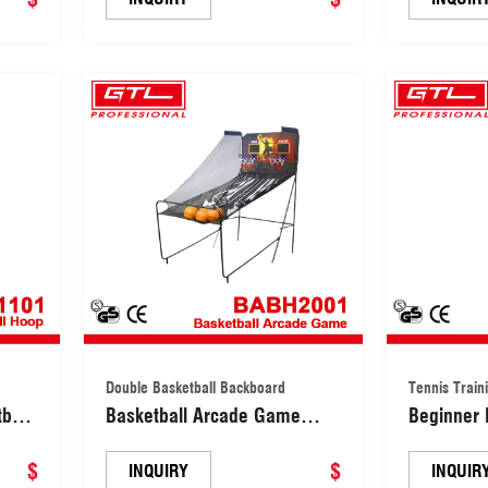
Double Basketball Backboard
Tennis Train
ball
Basketball Arcade Game
Beginner 
ll
Double Basketball Backboard
Equipment
$
(BABH2001)
$
Equipmen
INQUIRY
INQUIR