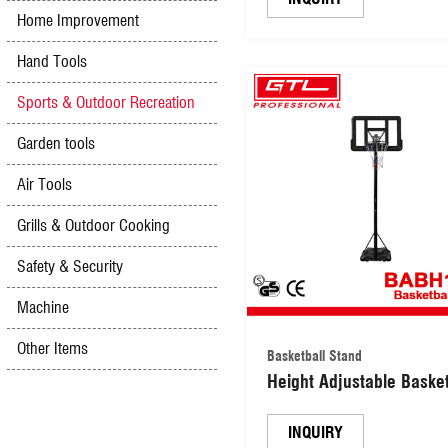
Home Improvement
(CDBC-RT1201)
Hand Tools
Sports & Outdoor Recreation
Garden tools
Air Tools
Grills & Outdoor Cooking
Safety & Security
Machine
Other Items
Basketball Stand
Height Adjustable Basket
Hoops & Goals Basketba
Stand (BABH1101)
INQUIRY