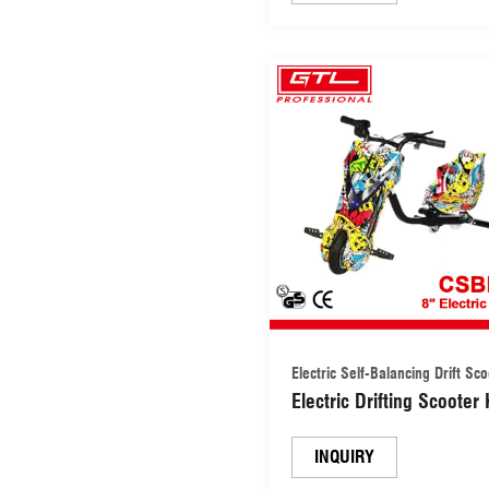
Electric Self-Balancing Drift Sc
Electric Drifting Scooter 
Drift Trike Scooter
(CSBES02)
INQUIRY