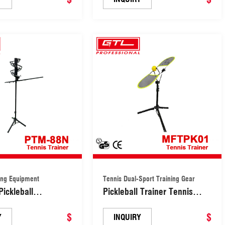
ing Equipment
Tennis Dual-Sport Training Gear
Pickleball
Pickleball Trainer Tennis
 Tennis Training
Dual-Sport Training Gear
t (PTM-88N)
$
(MFTPK010)
$
Y
INQUIRY