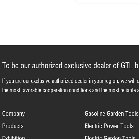
To be our authorized exclusive dealer of GTL 
If you are our exclusive authorized dealer in your region, we will 
the most favorable cooperation conditions and the most reliable a
Company
Gasoline Garden Tools
Products
Electric Power Tools
Exhibition
Electric Garden Tools