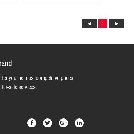
1
brand
offer you the most competitive prices,
fter-sale services.