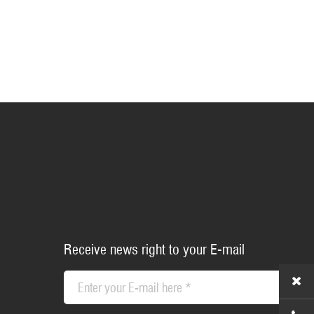
Receive news right to your E-mail