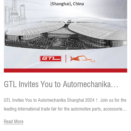
​GTL Invites You to Automechanika
GTL Invites You to Automechanika Shanghai 2024！ Join us for the
Shanghai 2024！
leading international trade fair for the automotive parts, accessories,
and service industry! When: December 2nd - 5th, 2024 Where: Nat
Read More