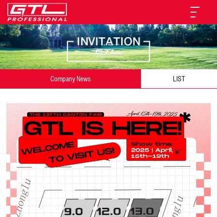
Company News
LIST