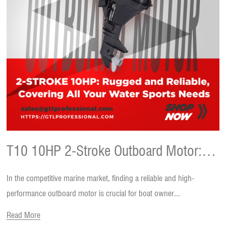
T10 10HP 2-Stroke Outboard Motor:
In the competitive marine market, finding a reliable and high-
Your Ultimate Choice for Every Boating
performance outboard motor is crucial for boat owner...
Read More