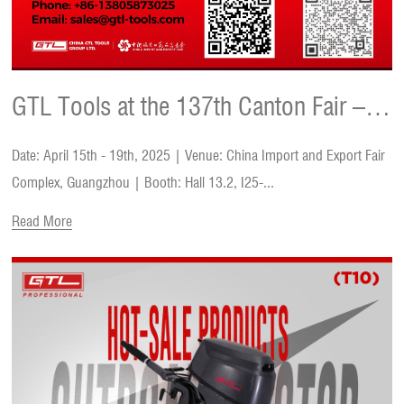
GTL Tools at the 137th Canton Fair –
Date: April 15th - 19th, 2025 | Venue: China Import and Export Fair
Innovation, Deals & Growth
Complex, Guangzhou | Booth: Hall 13.2, I25-...
Read More
Opportunities!