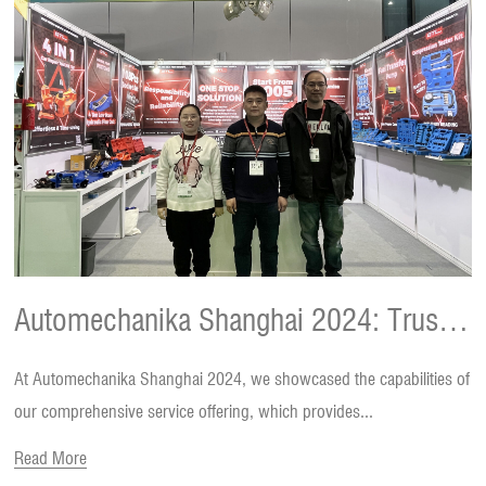
Automechanika Shanghai 2024: Trust
At Automechanika Shanghai 2024, we showcased the capabilities of
and Feedback Behind the Deals
our comprehensive service offering, which provides...
Read More