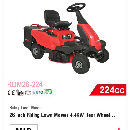
Riding Lawn Mower
26 Inch Riding Lawn Mower 4.4KW Rear Wheel
Drive Mulch Side Discharge (RDM26-224)
$
INQUIRY