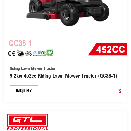
Riding Lawn Mower Tractor
9.2kw 452cc Riding Lawn Mower Tractor (QC38-1)
$
INQUIRY