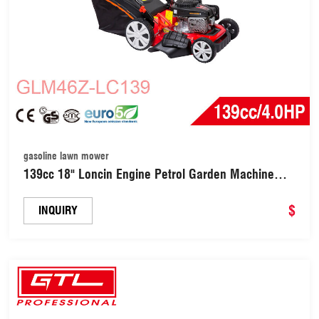
gasoline lawn mower
139cc 18" Loncin Engine Petrol Garden Machine
Lawnmower Gasoline Lawn Mower (GLM46Z-
LC139)
$
INQUIRY