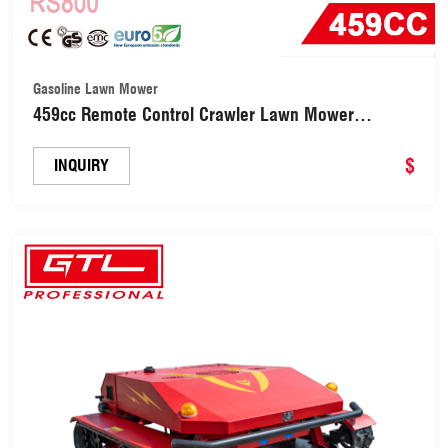
Gasoline Lawn Mower
459cc Remote Control Crawler Lawn Mower
(RS800)
$
INQUIRY