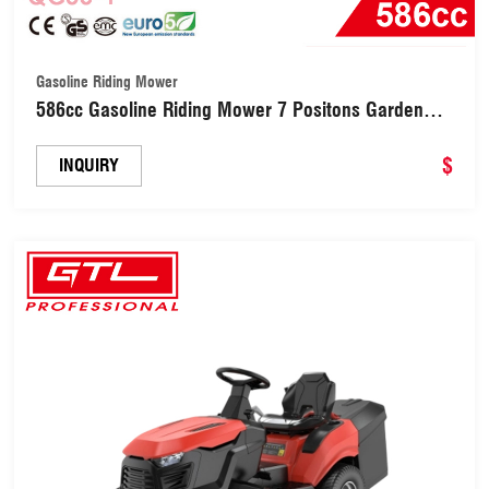
Gasoline Riding Mower
586cc Gasoline Riding Mower 7 Positons Garden
Lawn Tractor wiht Collect Bag(QG38-4)
$
INQUIRY