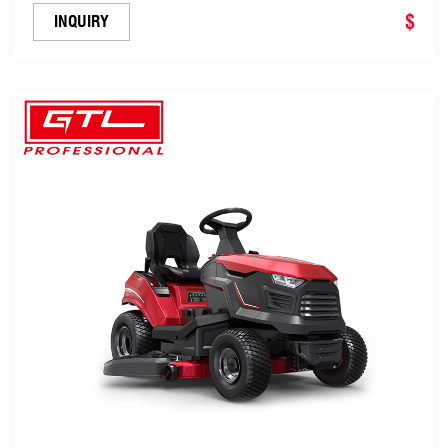
$
INQUIRY