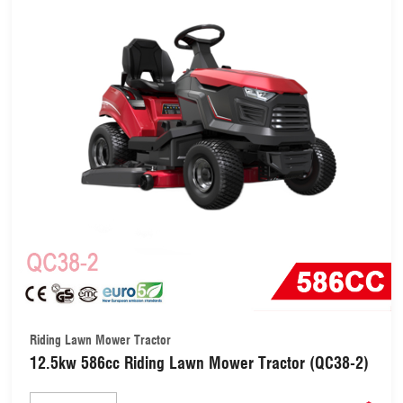
Riding Lawn Mower Tractor
12.5kw 586cc Riding Lawn Mower Tractor (QC38-2)