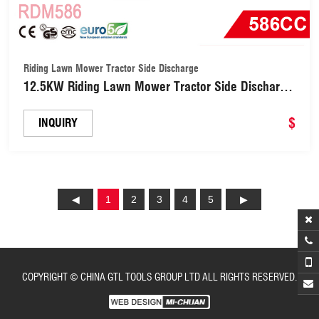
Riding Lawn Mower Tractor Side Discharge
12.5KW Riding Lawn Mower Tractor Side Discharge
or Mulch (RDM586)
$
INQUIRY
1
2
3
4
5
COPYRIGHT © CHINA GTL TOOLS GROUP LTD ALL RIGHTS RESERVED.