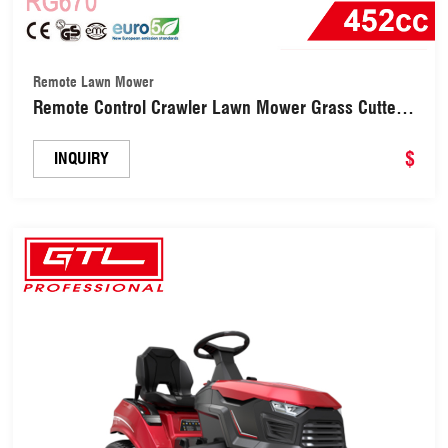
Remote Lawn Mower
Remote Control Crawler Lawn Mower Grass Cutter
for Garden & Hillside (RG670)
$
INQUIRY