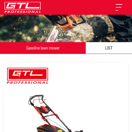
Gasoline lawn mower
LIST