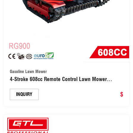
Gasoline Lawn Mower
4-Stroke 608cc Remote Control Lawn Mower
(RG900)
$
INQUIRY