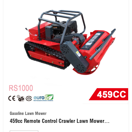
Gasoline Lawn Mower
459cc Remote Control Crawler Lawn Mower
(RS1000)