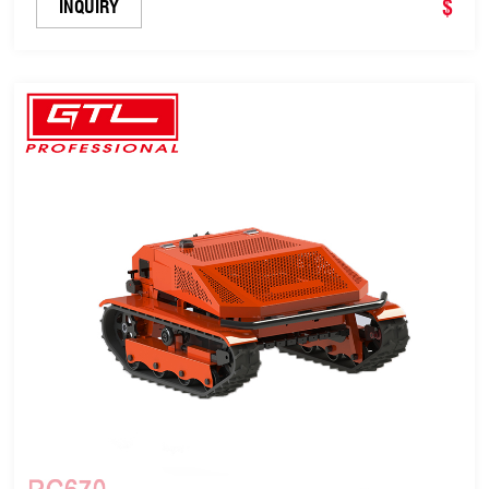
$
INQUIRY