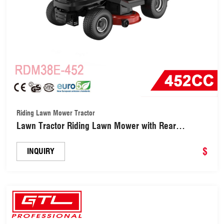
Riding Lawn Mower Tractor
Lawn Tractor Riding Lawn Mower with Rear
Bagging (RDM38E-452)
$
INQUIRY