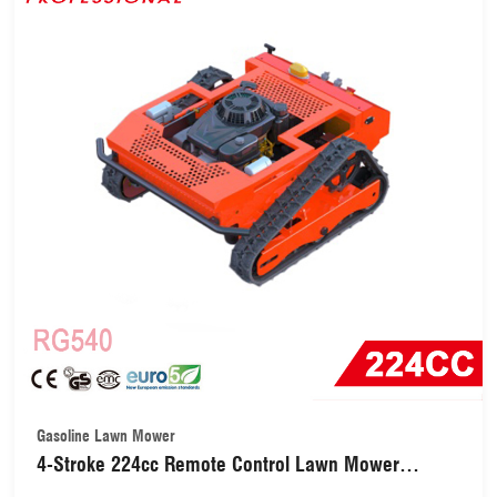
Gasoline Lawn Mower
4-Stroke 224cc Remote Control Lawn Mower
(RG540)