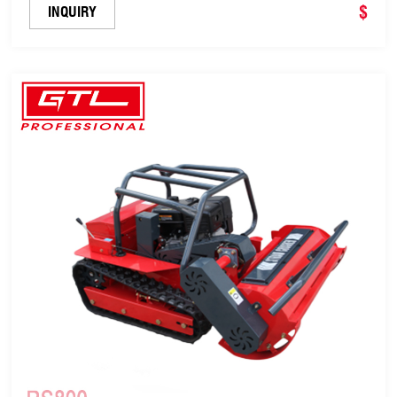
$
INQUIRY