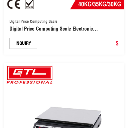
Digital Price Computing Scale
Digital Price Computing Scale Electronic
LCD/LED/Light Commercial Food Meat (DES-40B)
$
INQUIRY