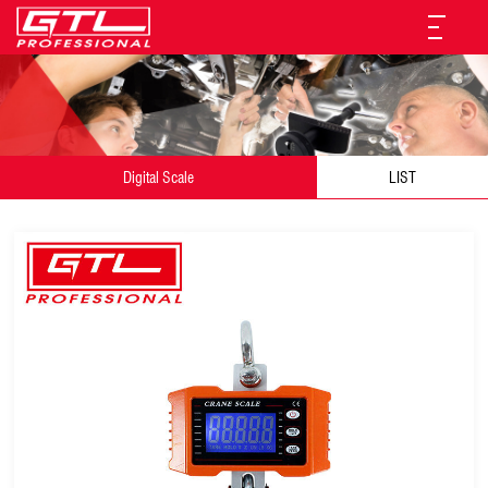
Digital Scale
LIST