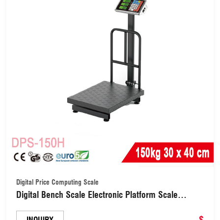
Digital Price Computing Scale
Digital Bench Scale Electronic Platform Scale
30X40cm (DPS-150H)
$
INQUIRY