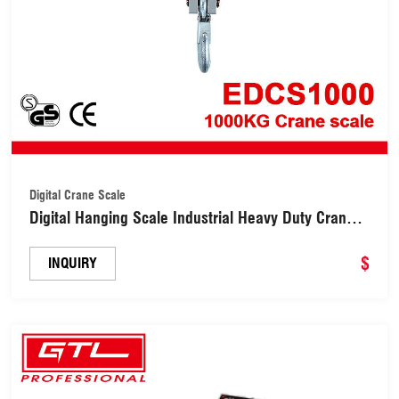
Digital Crane Scale
Digital Hanging Scale Industrial Heavy Duty Crane
Scale (EDCS1000)
$
INQUIRY