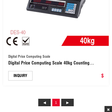
Digital Price Computing Scale
Digital Price Computing Scale 40kg Counting
Weighing Scale (DES-40)
$
INQUIRY
1