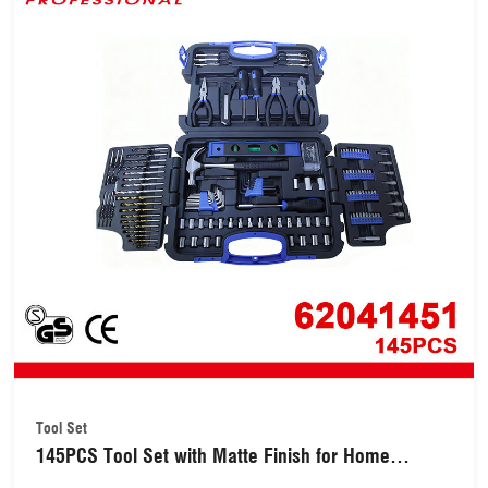
Tool Set
145PCS Tool Set with Matte Finish for Home
Workshop Use (62041451)