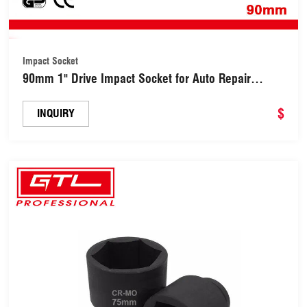
Impact Socket
90mm 1" Drive Impact Socket for Auto Repair
(18109001)
$
INQUIRY