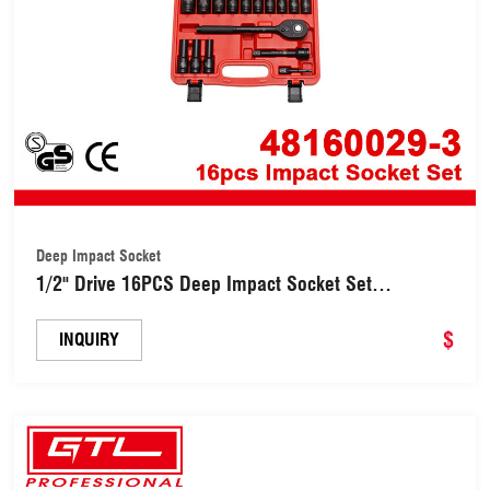
Deep Impact Socket
1/2" Drive 16PCS Deep Impact Socket Set
(48160029-3)
$
INQUIRY