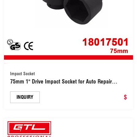
Impact Socket
75mm 1" Drive Impact Socket for Auto Repair
(18017501)
$
INQUIRY