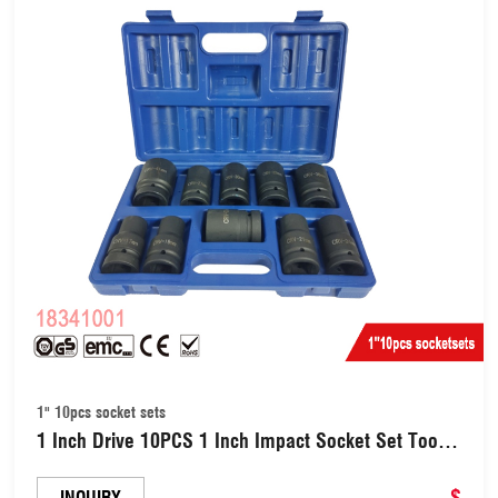
1" 10pcs socket sets
1 Inch Drive 10PCS 1 Inch Impact Socket Set Tools
for Vehicle Maintenance Deep Impact Socket Sets
(18341001)
$
INQUIRY