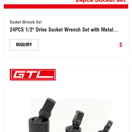
Socket Wrench Set
24PCS 1/2" Drive Socket Wrench Set with Metal
Storage Box (18500241)
$
INQUIRY