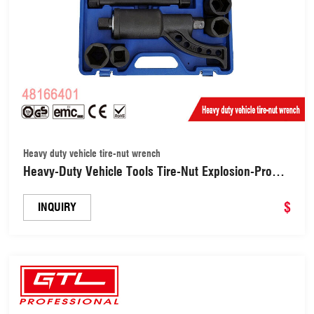
Heavy duty vehicle tire-nut wrench
Heavy-Duty Vehicle Tools Tire-Nut Explosion-Proof
Manual Wrench Socket Set Labor-Saving Wrench
Remove Wrench Tool Sets (48166401)
$
INQUIRY