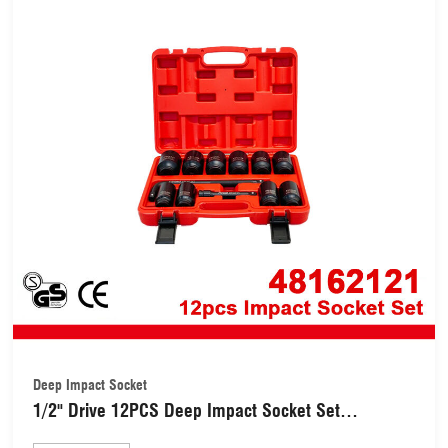
Deep Impact Socket
1/2" Drive 12PCS Deep Impact Socket Set
(48162121)