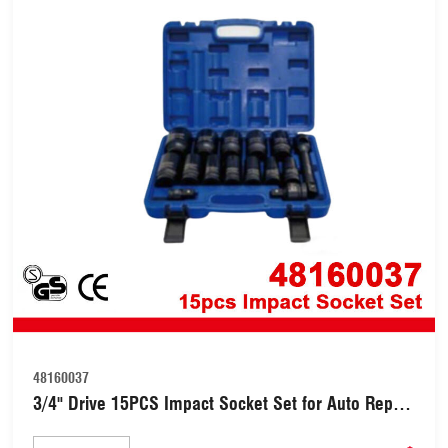
48160037
3/4" Drive 15PCS Impact Socket Set for Auto Repair
(48160037)