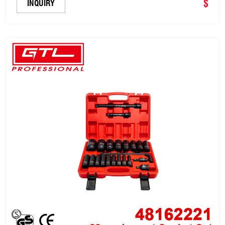
$
INQUIRY