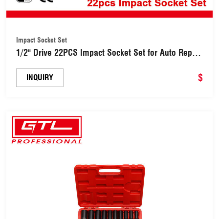
Impact Socket Set
1/2" Drive 22PCS Impact Socket Set for Auto Repair
(48162221)
$
INQUIRY