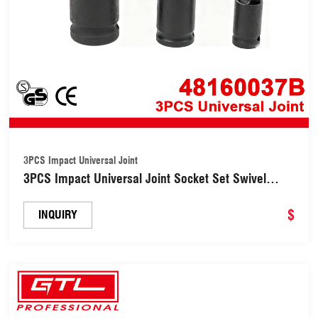
3PCS Impact Universal Joint
3PCS Impact Universal Joint Socket Set Swivel
Adapter for Impact Wrench (48160037B)
$
INQUIRY