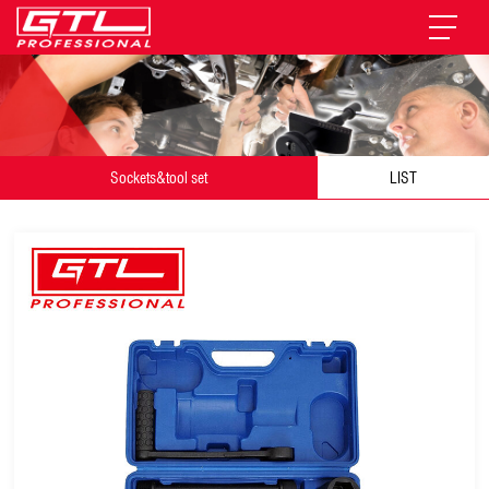
Sockets&tool set
LIST