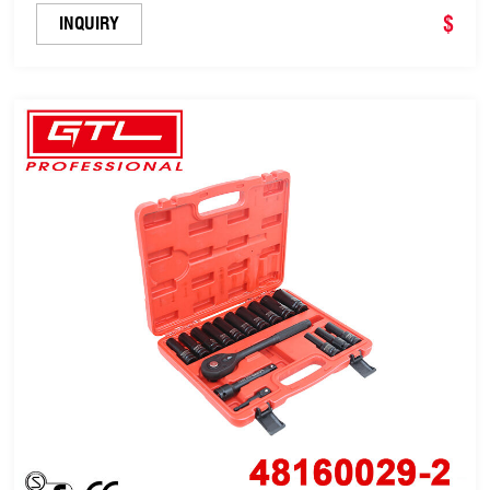
$
INQUIRY