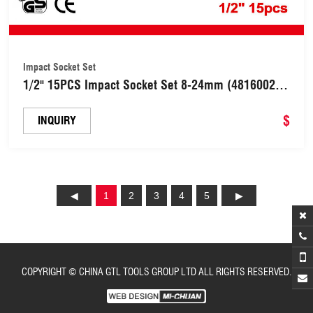
Impact Socket Set
1/2" 15PCS Impact Socket Set 8-24mm (48160029-
2)
$
INQUIRY
1
2
3
4
5
COPYRIGHT © CHINA GTL TOOLS GROUP LTD ALL RIGHTS RESERVED.