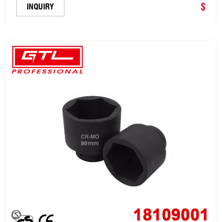
$
INQUIRY