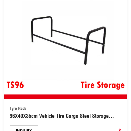
Tyre Rack
96X40X35cm Vehicle Tire Cargo Steel Storage
Black Tyre Tire Rack (TS96)
$
INQUIRY