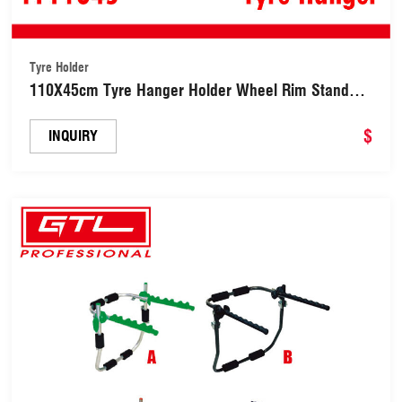
Tyre Holder
110X45cm Tyre Hanger Holder Wheel Rim Stand
with Protective Tire Cover (TY11045)
$
INQUIRY