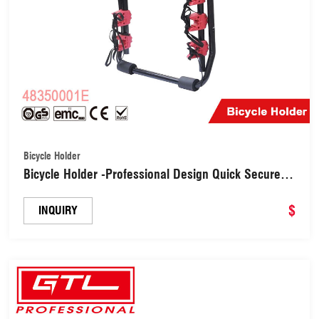
Bicycle Holder
Bicycle Holder -Professional Design Quick Secure
High Density Rubber Foam Load 40kgs Car Bike
Rack （48350001E）
$
INQUIRY