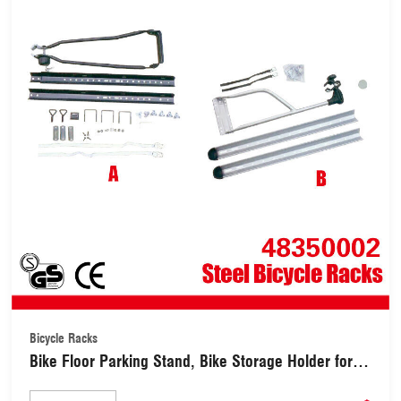
Bicycle Racks
Bike Floor Parking Stand, Bike Storage Holder for
Garage Steel Bicycle Racks Available for Indoor and