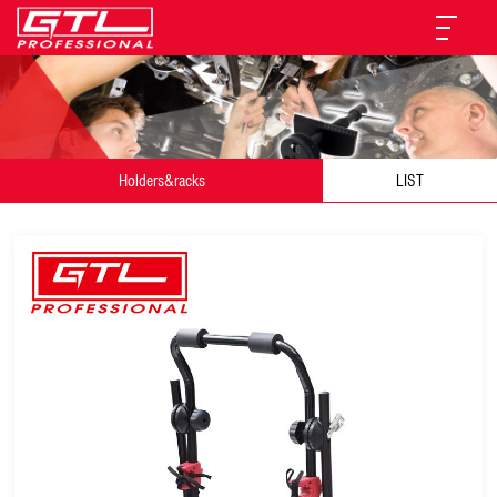
Holders&racks
LIST