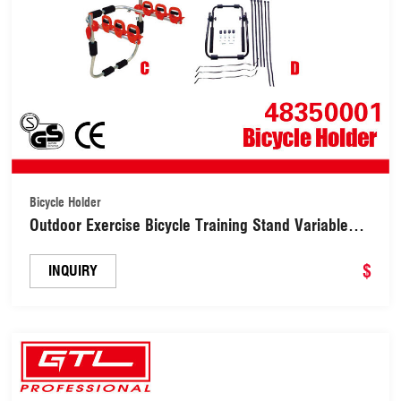
Bicycle Holder
Outdoor Exercise Bicycle Training Stand Variable
Resistance Stationary Bicycle Farm(48350001)
$
INQUIRY