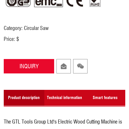
Category: Circular Saw
Price: $
INQUIRY
Product description
Technical information
Smart features
The GTL Tools Group Ltd's Electric Wood Cutting Machine is