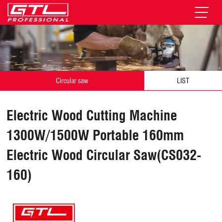
Circular saw
LIST
Electric Wood Cutting Machine
1300W/1500W Portable 160mm
Electric Wood Circular Saw(CS032-
160)