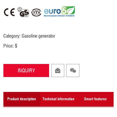
Category: Gasoline generator
Price: $
INQUIRY
Product description
Technical information
Smart features