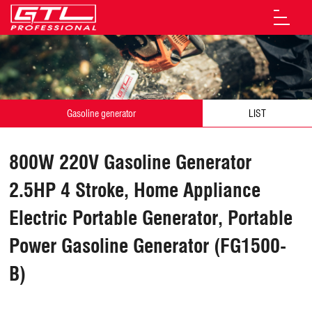
Gasoline generator
LIST
800W 220V Gasoline Generator
2.5HP 4 Stroke, Home Appliance
Electric Portable Generator, Portable
Power Gasoline Generator (FG1500-
B)