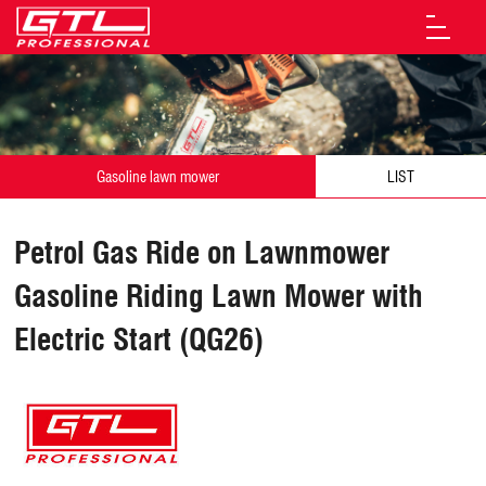
Gasoline lawn mower
LIST
Petrol Gas Ride on Lawnmower
Gasoline Riding Lawn Mower with
Electric Start (QG26)