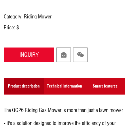
Category: Riding Mower
Price: $
INQUIRY
Product description
Technical information
Smart features
The QG26 Riding Gas Mower is more than just a lawn mower
- it's a solution designed to improve the efficiency of your