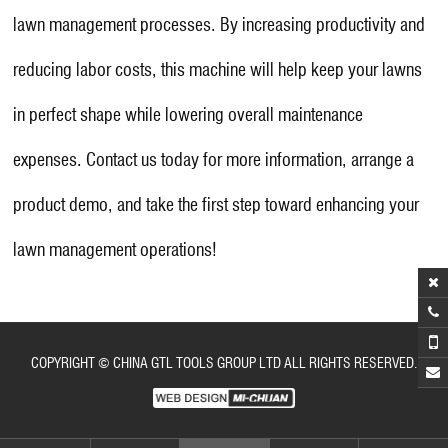
lawn management processes. By increasing productivity and
reducing labor costs, this machine will help keep your lawns
in perfect shape while lowering overall maintenance
expenses. Contact us today for more information, arrange a
product demo, and take the first step toward enhancing your
lawn management operations!
COPYRIGHT © CHINA GTL TOOLS GROUP LTD ALL RIGHTS RESERVED.